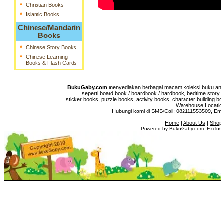
*
Christian Books
*
Islamic Books
Chinese/Mandarin
Books
*
Chinese Story Books
*
Chinese Learning
Books & Flash Cards
BukuGaby.com
menyediakan berbagai macam koleksi buku anak
seperti board book / boardbook / hardbook, bedtime story 
sticker books, puzzle books, activity books, character building b
Warehouse Location
Hubungi kami di SMS/Call: 082111553509, E
Home
|
About Us
|
Shop
Powered by BukuGaby.com. Exclusi