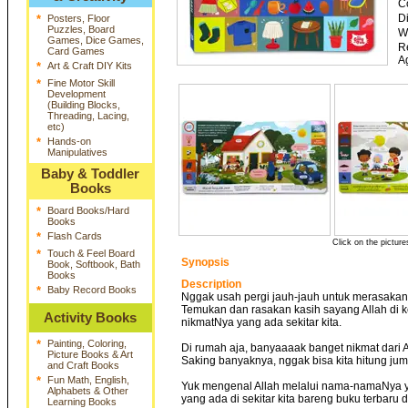
C
D
*
Posters, Floor
Puzzles, Board
W
Games, Dice Games,
R
Card Games
A
*
Art & Craft DIY Kits
*
Fine Motor Skill
Development
(Building Blocks,
Threading, Lacing,
etc)
*
Hands-on
Manipulatives
Baby & Toddler
Books
*
Board Books/Hard
Books
*
Flash Cards
Click on the picture
*
Touch & Feel Board
Synopsis
Book, Softbook, Bath
Books
Description
*
Baby Record Books
Nggak usah pergi jauh-jauh untuk merasakan
Temukan dan rasakan kasih sayang Allah di 
Activity Books
nikmatNya yang ada sekitar kita.
*
Painting, Coloring,
Di rumah aja, banyaaaak banget nikmat dari A
Picture Books & Art
Saking banyaknya, nggak bisa kita hitung ju
and Craft Books
*
Fun Math, English,
Yuk mengenal Allah melalui nama-namaNya y
Alphabets & Other
yang ada di sekitar kita bareng buku terbaru 
Learning Books