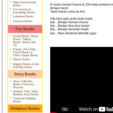
*
Wipe Clean Activity
Di buku Asmaul Husna & 150+kata pertama mus
Books
belajar baca!
*
Fun Science &
Tapiii bukan cuma itu lho!
Knowledge Books
*
Letterland Books
Kita bisa ajak anak-anak untuk..
*
Usborne Books
âœ…Belajar Asmaul Husna
âœ…Belajar doa-doa harian
Fun Books
âœ…Belajar beramal shalih
âœ…Main â€œlook &findâ€ juga!
*
Sound Books, Music
Books, Talking
Books, Books with
CD
*
PopUp, Lift-a-Flap,
Puzzle Books &
Other Unique Books
*
Sticker Books
*
Magnet Books & Soft
Felt Play Books
Story Books
*
Story Collection
Books & Nursery
Rhymes
*
Animals, Fairy Tales,
Bedtime Story Books
*
Character Building
Books
Religious Books