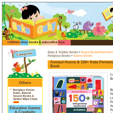
Baby & Toddler Books
>
Board Books/Hard Boo
Religious Books
>
Islamic Books
Asmaul Husna & 150+ Kata Pertama
Book
C
Bo
Others
B
*
Bungkus Kertas
Kado, Baterai
I
Sound Books &
L
Spidol Wipe-Clean
P
A
Educative Games
P
& Creativity