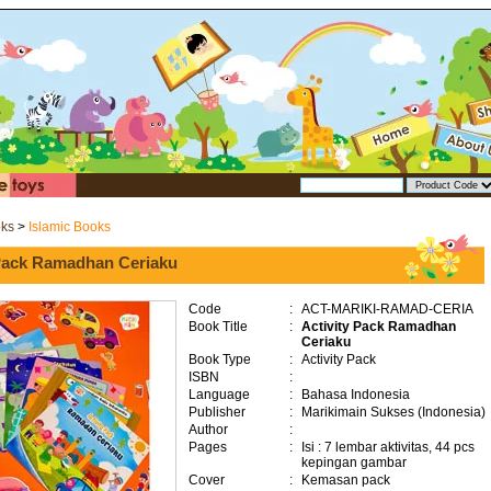
oks
>
Islamic Books
 Pack Ramadhan Ceriaku
Code
:
ACT-MARIKI-RAMAD-CERIA
Book Title
:
Activity Pack Ramadhan
Ceriaku
Book Type
:
Activity Pack
ISBN
:
Language
:
Bahasa Indonesia
Publisher
:
Marikimain Sukses (Indonesia)
Author
:
Pages
:
Isi : 7 lembar aktivitas, 44 pcs
kepingan gambar
Cover
:
Kemasan pack