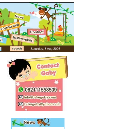
Saturday, 8 Aug 2026