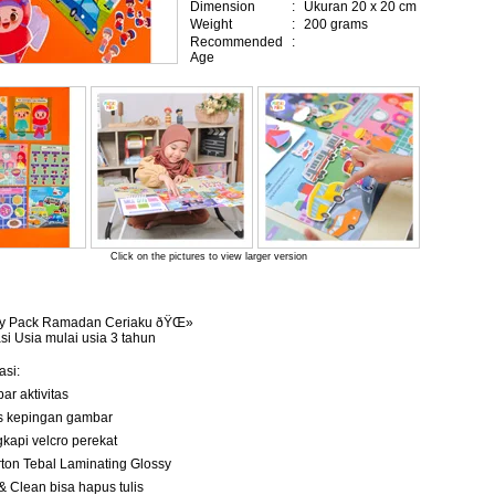
Dimension
:
Ukuran 20 x 20 cm
Weight
:
200 grams
Recommended
:
Age
Click on the pictures to view larger version
vity Pack Ramadan Ceriaku ðŸŒ»
 Usia mulai usia 3 tahun
asi:
bar aktivitas
pcs kepingan gambar
ngkapi velcro perekat
carton Tebal Laminating Glossy
 & Clean bisa hapus tulis