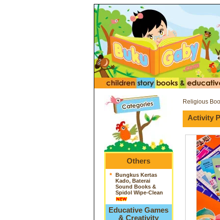
Religious Bo
Activity
Others
*
Bungkus Kertas
Kado, Baterai
Sound Books &
Spidol Wipe-Clean
Educative Games
& Creativity