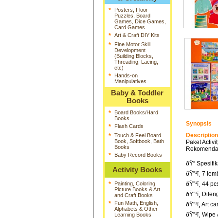
*
Posters, Floor
Puzzles, Board
Games, Dice Games,
Card Games
*
Art & Craft DIY Kits
*
Fine Motor Skill
Development
(Building Blocks,
Threading, Lacing,
etc)
*
Hands-on
Manipulatives
Baby & Toddler
Books
*
Board Books/Hard
Books
Synopsis
*
Flash Cards
Description
*
Touch & Feel Board
Book, Softbook, Bath
Paket Acti
Books
Rekomendasi
*
Baby Record Books
ðŸ“ Spesifik
Activity Books
ðŸ”¹ï¸ 7 lem
*
Painting, Coloring,
ðŸ”¹ï¸ 44 
Picture Books & Art
ðŸ”¹ï¸ Dile
and Craft Books
*
Fun Math, English,
ðŸ”¹ï¸ Art 
Alphabets & Other
ðŸ”¹ï¸ Wipe
Learning Books