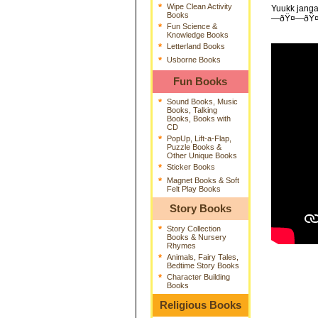
*
Wipe Clean Activity
Yuukk janga
Books
—ðŸ¤—ðŸ
*
Fun Science &
Knowledge Books
*
Letterland Books
*
Usborne Books
Fun Books
*
Sound Books, Music
Books, Talking
Books, Books with
CD
*
PopUp, Lift-a-Flap,
Puzzle Books &
Other Unique Books
*
Sticker Books
*
Magnet Books & Soft
Felt Play Books
Story Books
*
Story Collection
Books & Nursery
Rhymes
*
Animals, Fairy Tales,
Bedtime Story Books
*
Character Building
Books
Religious Books