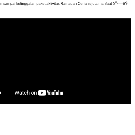
n sampai ketinggalan paket aktivitas Ramadan Ceria sejuta manfaat ðŸ¤—ðŸ¤
¤—