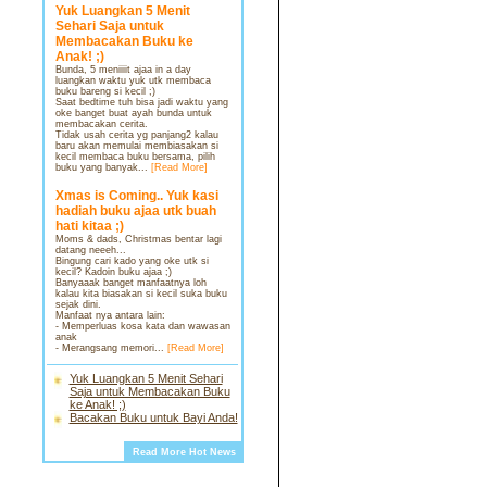
Yuk Luangkan 5 Menit
Sehari Saja untuk
Membacakan Buku ke
Anak! ;)
Bunda, 5 meniiiit ajaa in a day
luangkan waktu yuk utk membaca
buku bareng si kecil ;)
Saat bedtime tuh bisa jadi waktu yang
oke banget buat ayah bunda untuk
membacakan cerita.
Tidak usah cerita yg panjang2 kalau
baru akan memulai membiasakan si
kecil membaca buku bersama, pilih
buku yang banyak...
[Read More]
Xmas is Coming.. Yuk kasi
hadiah buku ajaa utk buah
hati kitaa ;)
Moms & dads, Christmas bentar lagi
datang neeeh...
Bingung cari kado yang oke utk si
kecil? Kadoin buku ajaa ;)
Banyaaak banget manfaatnya loh
kalau kita biasakan si kecil suka buku
sejak dini.
Manfaat nya antara lain:
- Memperluas kosa kata dan wawasan
anak
- Merangsang memori...
[Read More]
Yuk Luangkan 5 Menit Sehari
Saja untuk Membacakan Buku
ke Anak! ;)
Bacakan Buku untuk Bayi Anda!
Read More Hot News