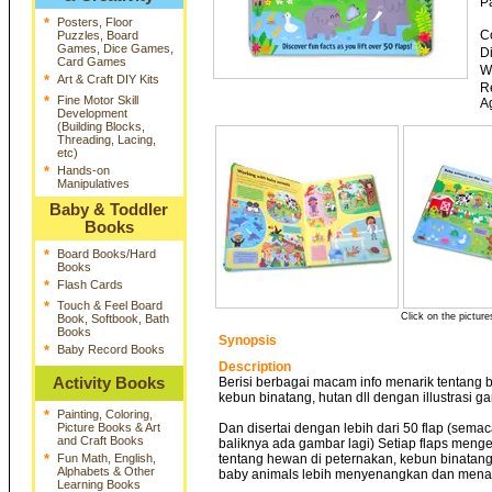
P
*
Posters, Floor
C
Puzzles, Board
Games, Dice Games,
D
Card Games
W
*
Art & Craft DIY Kits
R
*
Fine Motor Skill
A
Development
(Building Blocks,
Threading, Lacing,
etc)
*
Hands-on
Manipulatives
Baby & Toddler
Books
*
Board Books/Hard
Books
*
Flash Cards
*
Touch & Feel Board
Click on the picture
Book, Softbook, Bath
Books
Synopsis
*
Baby Record Books
Description
Activity Books
Berisi berbagai macam info menarik tentang b
kebun binatang, hutan dll dengan illustrasi g
*
Painting, Coloring,
Picture Books & Art
Dan disertai dengan lebih dari 50 flap (sema
and Craft Books
baliknya ada gambar lagi) Setiap flaps menge
*
Fun Math, English,
tentang hewan di peternakan, kebun binatang
Alphabets & Other
baby animals lebih menyenangkan dan menar
Learning Books