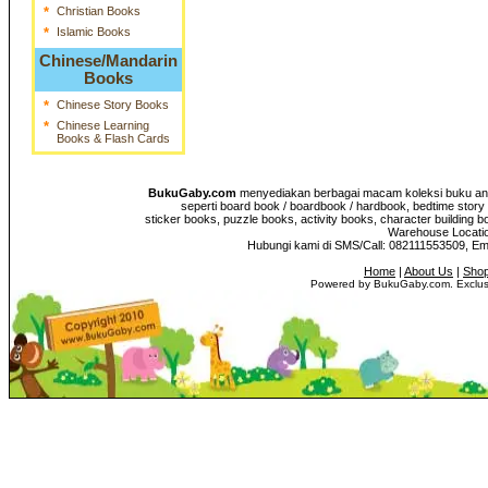
*
Christian Books
*
Islamic Books
Chinese/Mandarin
Books
*
Chinese Story Books
*
Chinese Learning
Books & Flash Cards
BukuGaby.com
menyediakan berbagai macam koleksi buku anak
seperti board book / boardbook / hardbook, bedtime story 
sticker books, puzzle books, activity books, character building b
Warehouse Location
Hubungi kami di SMS/Call: 082111553509, E
Home
|
About Us
|
Shop
Powered by BukuGaby.com. Exclusi