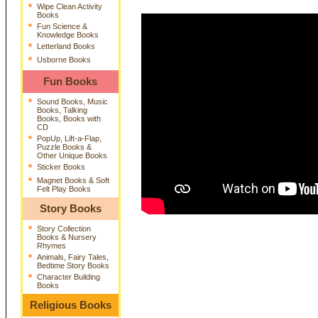
*
Wipe Clean Activity
Books
*
Fun Science &
Knowledge Books
*
Letterland Books
*
Usborne Books
Fun Books
*
Sound Books, Music
Books, Talking
Books, Books with
CD
*
PopUp, Lift-a-Flap,
Puzzle Books &
Other Unique Books
*
Sticker Books
*
Magnet Books & Soft
Felt Play Books
Story Books
*
Story Collection
Books & Nursery
Rhymes
*
Animals, Fairy Tales,
Bedtime Story Books
*
Character Building
Books
Religious Books