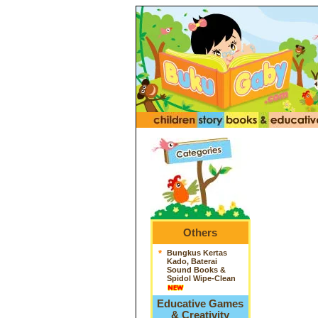
Others
*
Bungkus Kertas
Kado, Baterai
Sound Books &
Spidol Wipe-Clean
Educative Games
& Creativity