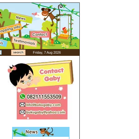
Friday, 7 Aug 2026