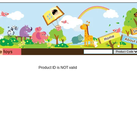
Product ID is NOT valid