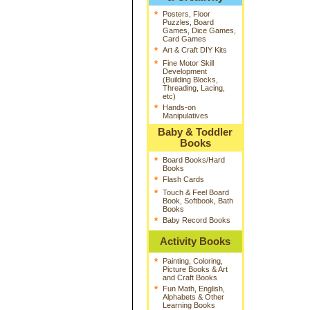
*
Posters, Floor
Puzzles, Board
Games, Dice Games,
Card Games
*
Art & Craft DIY Kits
*
Fine Motor Skill
Development
(Building Blocks,
Threading, Lacing,
etc)
*
Hands-on
Manipulatives
Baby & Toddler
Books
*
Board Books/Hard
Books
*
Flash Cards
*
Touch & Feel Board
Book, Softbook, Bath
Books
*
Baby Record Books
Activity Books
*
Painting, Coloring,
Picture Books & Art
and Craft Books
*
Fun Math, English,
Alphabets & Other
Learning Books