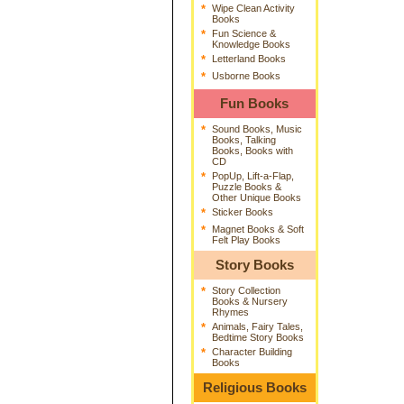
*
Wipe Clean Activity
Books
*
Fun Science &
Knowledge Books
*
Letterland Books
*
Usborne Books
Fun Books
*
Sound Books, Music
Books, Talking
Books, Books with
CD
*
PopUp, Lift-a-Flap,
Puzzle Books &
Other Unique Books
*
Sticker Books
*
Magnet Books & Soft
Felt Play Books
Story Books
*
Story Collection
Books & Nursery
Rhymes
*
Animals, Fairy Tales,
Bedtime Story Books
*
Character Building
Books
Religious Books