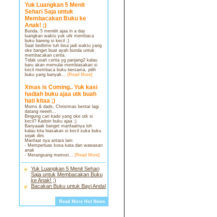
Yuk Luangkan 5 Menit
Sehari Saja untuk
Membacakan Buku ke
Anak! ;)
Bunda, 5 meniiiit ajaa in a day
luangkan waktu yuk utk membaca
buku bareng si kecil ;)
Saat bedtime tuh bisa jadi waktu yang
oke banget buat ayah bunda untuk
membacakan cerita.
Tidak usah cerita yg panjang2 kalau
baru akan memulai membiasakan si
kecil membaca buku bersama, pilih
buku yang banyak...
[Read More]
Xmas is Coming.. Yuk kasi
hadiah buku ajaa utk buah
hati kitaa ;)
Moms & dads, Christmas bentar lagi
datang neeeh...
Bingung cari kado yang oke utk si
kecil? Kadoin buku ajaa ;)
Banyaaak banget manfaatnya loh
kalau kita biasakan si kecil suka buku
sejak dini.
Manfaat nya antara lain:
- Memperluas kosa kata dan wawasan
anak
- Merangsang memori...
[Read More]
Yuk Luangkan 5 Menit Sehari
Saja untuk Membacakan Buku
ke Anak! ;)
Bacakan Buku untuk Bayi Anda!
Read More Hot News