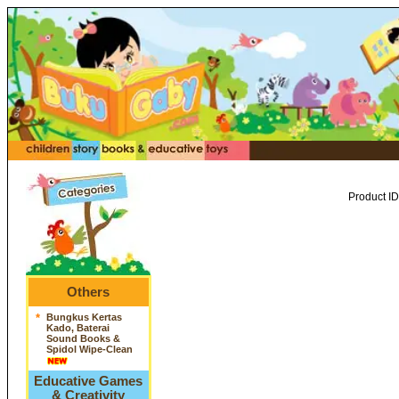
Product ID
Others
*
Bungkus Kertas
Kado, Baterai
Sound Books &
Spidol Wipe-Clean
Educative Games
& Creativity