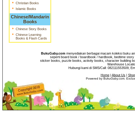
*
Christian Books
*
Islamic Books
Chinese/Mandarin
Books
*
Chinese Story Books
*
Chinese Learning
Books & Flash Cards
BukuGaby.com
menyediakan berbagai macam koleksi buku anak
seperti board book / boardbook / hardbook, bedtime story 
sticker books, puzzle books, activity books, character building b
Warehouse Location
Hubungi kami di SMS/Call: 082111553509, E
Home
|
About Us
|
Shop
Powered by BukuGaby.com. Exclusi