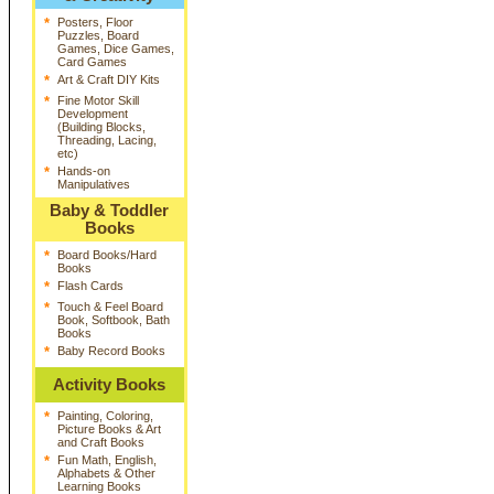
*
Posters, Floor
Puzzles, Board
Games, Dice Games,
Card Games
*
Art & Craft DIY Kits
*
Fine Motor Skill
Development
(Building Blocks,
Threading, Lacing,
etc)
*
Hands-on
Manipulatives
Baby & Toddler
Books
*
Board Books/Hard
Books
*
Flash Cards
*
Touch & Feel Board
Book, Softbook, Bath
Books
*
Baby Record Books
Activity Books
*
Painting, Coloring,
Picture Books & Art
and Craft Books
*
Fun Math, English,
Alphabets & Other
Learning Books