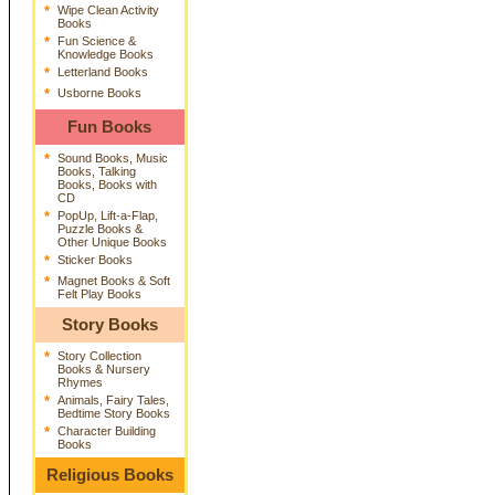
*
Wipe Clean Activity
Books
*
Fun Science &
Knowledge Books
*
Letterland Books
*
Usborne Books
Fun Books
*
Sound Books, Music
Books, Talking
Books, Books with
CD
*
PopUp, Lift-a-Flap,
Puzzle Books &
Other Unique Books
*
Sticker Books
*
Magnet Books & Soft
Felt Play Books
Story Books
*
Story Collection
Books & Nursery
Rhymes
*
Animals, Fairy Tales,
Bedtime Story Books
*
Character Building
Books
Religious Books