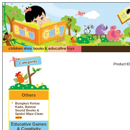
Product ID
Others
*
Bungkus Kertas
Kado, Baterai
Sound Books &
Spidol Wipe-Clean
Educative Games
& Creativity