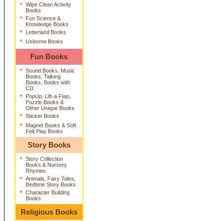
*
Wipe Clean Activity
Books
*
Fun Science &
Knowledge Books
*
Letterland Books
*
Usborne Books
Fun Books
*
Sound Books, Music
Books, Talking
Books, Books with
CD
*
PopUp, Lift-a-Flap,
Puzzle Books &
Other Unique Books
*
Sticker Books
*
Magnet Books & Soft
Felt Play Books
Story Books
*
Story Collection
Books & Nursery
Rhymes
*
Animals, Fairy Tales,
Bedtime Story Books
*
Character Building
Books
Religious Books