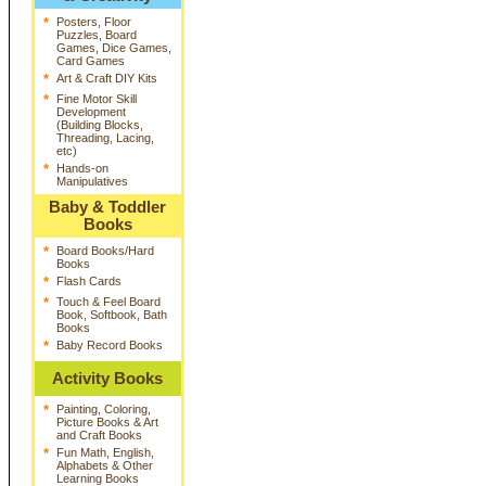
*
Posters, Floor
Puzzles, Board
Games, Dice Games,
Card Games
*
Art & Craft DIY Kits
*
Fine Motor Skill
Development
(Building Blocks,
Threading, Lacing,
etc)
*
Hands-on
Manipulatives
Baby & Toddler
Books
*
Board Books/Hard
Books
*
Flash Cards
*
Touch & Feel Board
Book, Softbook, Bath
Books
*
Baby Record Books
Activity Books
*
Painting, Coloring,
Picture Books & Art
and Craft Books
*
Fun Math, English,
Alphabets & Other
Learning Books