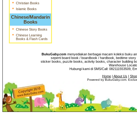
*
Christian Books
*
Islamic Books
Chinese/Mandarin
Books
*
Chinese Story Books
*
Chinese Learning
Books & Flash Cards
BukuGaby.com
menyediakan berbagai macam koleksi buku anak
seperti board book / boardbook / hardbook, bedtime story 
sticker books, puzzle books, activity books, character building b
Warehouse Location
Hubungi kami di SMS/Call: 082111553509, E
Home
|
About Us
|
Shop
Powered by BukuGaby.com. Exclusi