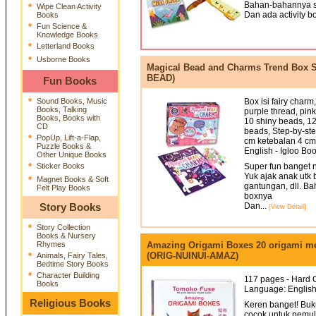
Bahan-bahannya s
*
Wipe Clean Activity
Dan ada activity bo
Books
*
Fun Science &
Knowledge Books
*
Letterland Books
*
Usborne Books
Magical Bead and Charms Trend Box S
BEAD)
Fun Books
*
Sound Books, Music
Box isi fairy char
Books, Talking
purple thread, pin
Books, Books with
10 shiny beads, 12
CD
beads, Step-by-st
*
PopUp, Lift-a-Flap,
cm ketebalan 4 cm
Puzzle Books &
English - Igloo Bo
Other Unique Books
*
Sticker Books
Super fun banget n
Yuk ajak anak utk 
*
Magnet Books & Soft
gantungan, dll. B
Felt Play Books
boxnya
Dan...
Story Books
[View Detail]
*
Story Collection
Books & Nursery
Rhymes
Amazing Origami Boxes 20 origami mod
(ORIG-NUINUI-AMAZ)
*
Animals, Fairy Tales,
Bedtime Story Books
*
Character Building
117 pages - Hard C
Books
Language: English
Religious Books
Keren banget! Buk
cocok untuk pemul