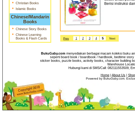
*
Christian Books
Berisi instruksi da
*
Islamic Books
Chinese/Mandarin
Books
*
Chinese Story Books
*
Chinese Learning
Books & Flash Cards
5
1
2
3
4
Prev
Next
BukuGaby.com
menyediakan berbagai macam koleksi buku anak
seperti board book / boardbook / hardbook, bedtime story 
sticker books, puzzle books, activity books, character building b
Warehouse Location
Hubungi kami di SMS/Call: 082111553509, E
Home
|
About Us
|
Shop
Powered by BukuGaby.com. Exclusi