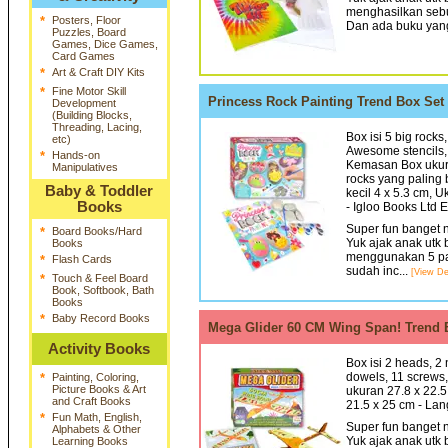
menghasilkan sebu
*
Posters, Floor
Dan ada buku yang
Puzzles, Board
Games, Dice Games,
Card Games
*
Art & Craft DIY Kits
*
Fine Motor Skill
Princess Rock Painting Trend Box Se
Development
(Building Blocks,
Threading, Lacing,
Box isi 5 big rocks,
etc)
Awesome stencils, S
*
Hands-on
Kemasan Box ukura
Manipulatives
rocks yang paling 
Baby & Toddler
kecil 4 x 5.3 cm, 
Books
- Igloo Books Ltd 
Super fun banget n
*
Board Books/Hard
Yuk ajak anak utk 
Books
menggunakan 5 pain
*
Flash Cards
sudah inc...
[View Det
*
Touch & Feel Board
Book, Softbook, Bath
Books
*
Baby Record Books
Mega Glider 60 CM Wing Span! Trend
Activity Books
Box isi 2 heads, 2 n
dowels, 11 screws,
*
Painting, Coloring,
Picture Books & Art
ukuran 27.8 x 22.5
and Craft Books
21.5 x 25 cm - Lan
*
Fun Math, English,
Super fun banget n
Alphabets & Other
Yuk ajak anak utk 
Learning Books