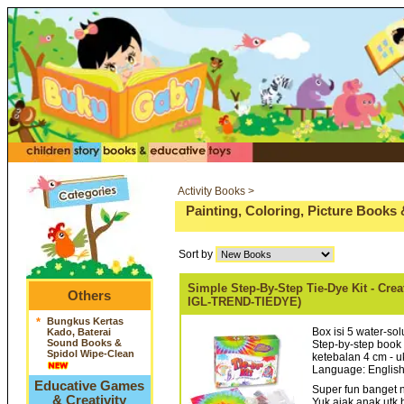
Activity Books >
Painting, Coloring, Picture Books 
Sort by
Simple Step-By-Step Tie-Dye Kit - Cre
Others
IGL-TREND-TIEDYE)
*
Bungkus Kertas
Box isi 5 water-sol
Kado, Baterai
Sound Books &
Step-by-step book
Spidol Wipe-Clean
ketebalan 4 cm - u
Language: English
Educative Games
Super fun banget n
& Creativity
Yuk ajak anak utk 