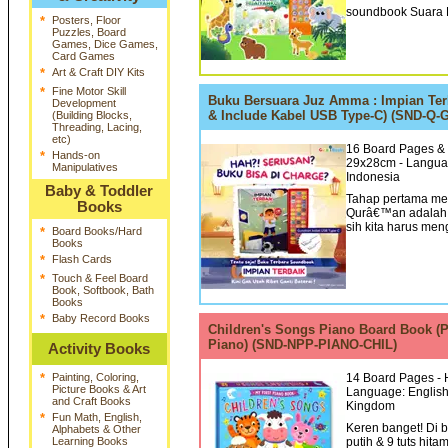
soundbook Suara H
*
Posters, Floor
Puzzles, Board
Games, Dice Games,
Card Games
*
Art & Craft DIY Kits
*
Fine Motor Skill
Buku Bersuara Juz Amma : Impian Ter
Development
& Include Kabel USB Type-C) (SND-Q-
(Building Blocks,
Threading, Lacing,
etc)
16 Board Pages & 
*
Hands-on
29x28cm - Languag
Manipulatives
Indonesia
Baby & Toddler
Tahap pertama me
Books
Qurâ€™an adalah 
sih kita harus men
*
Board Books/Hard
Books
*
Flash Cards
*
Touch & Feel Board
Book, Softbook, Bath
Books
*
Baby Record Books
Children's Songs Piano Board Book (
Piano) (SND-NPP-PIANO-CHIL)
Activity Books
*
Painting, Coloring,
14 Board Pages - H
Picture Books & Art
Language: English 
and Craft Books
Kingdom
*
Fun Math, English,
Keren banget! Di 
Alphabets & Other
Learning Books
putih & 9 tuts hit