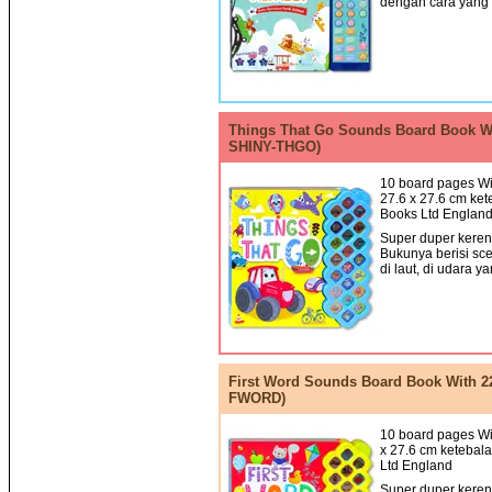
dengan cara yang
Things That Go Sounds Board Book Wi
SHINY-THGO)
10 board pages Wi
27.6 x 27.6 cm ket
Books Ltd Englan
Super duper keren!
Bukunya berisi sce
di laut, di udara ya
First Word Sounds Board Book With 2
FWORD)
10 board pages Wit
x 27.6 cm ketebala
Ltd England
Super duper keren!