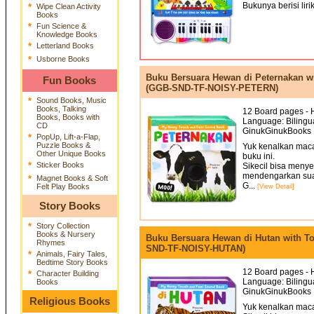
Bukunya berisi liri
*
Wipe Clean Activity
Books
*
Fun Science &
Knowledge Books
*
Letterland Books
*
Usborne Books
Buku Bersuara Hewan di Peternakan w
Fun Books
(GGB-SND-TF-NOISY-PETERN)
*
Sound Books, Music
Books, Talking
12 Board pages - H
Books, Books with
Language: Bilingua
CD
GinukGinukBooks 
*
PopUp, Lift-a-Flap,
Puzzle Books &
Yuk kenalkan mac
Other Unique Books
buku ini.
*
Sticker Books
Sikecil bisa meny
mendengarkan sua
*
Magnet Books & Soft
G...
Felt Play Books
[View Detail]
Story Books
*
Story Collection
Books & Nursery
Buku Bersuara Hewan di Hutan with T
Rhymes
SND-TF-NOISY-HUTAN)
*
Animals, Fairy Tales,
Bedtime Story Books
12 Board pages - H
*
Character Building
Language: Bilingua
Books
GinukGinukBooks 
Religious Books
Yuk kenalkan mac