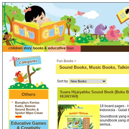
Fun Books >
Sound Books, Music Books, Talkin
Sort by
Suara Hijaiyahku Sound Book (Buku Be
Others
HIJAIYAH)
*
Bungkus Kertas
18 board pages - 
Kado, Baterai
Sound Books &
Indonesia - Gulali
Spidol Wipe-Clean
Soundbook yang in
soundbook yang d
Educative Games
semua..
& Creativity