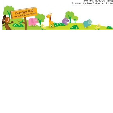
Home
|
About Us
|
Shop
Powered by BukuGaby.com. Exclusi