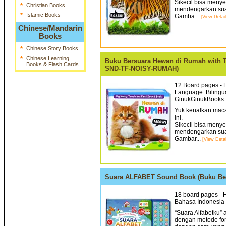
Sikecil bisa meny
*
Christian Books
mendengarkan sua
*
Islamic Books
Gamba...
[View Detail
Chinese/Mandarin
Books
*
Chinese Story Books
*
Chinese Learning
Buku Bersuara Hewan di Rumah with 
Books & Flash Cards
SND-TF-NOISY-RUMAH)
12 Board pages - H
Language: Bilingua
GinukGinukBooks 
Yuk kenalkan mac
ini.
Sikecil bisa meny
mendengarkan sua
Gambar...
[View Detai
Suara ALFABET Sound Book (Buku Ber
18 board pages - H
Bahasa Indonesia 
“Suara Alfabetku”
dengan metode fo