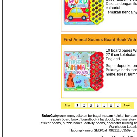
Disertai dengan il
colourful.
Temukan benda nya
First Animal Sounds Board Book With
10 board pages Wi
27.6 cm ketebalan 
England
Super duper keren!
Bukunya berisi sce
home, forest, farm
1
2
3
4
5
6
7
Prev
Next
BukuGaby.com
menyediakan berbagai macam koleksi buku anak
seperti board book / boardbook / hardbook, bedtime story 
sticker books, puzzle books, activity books, character building b
Warehouse Location
Hubungi kami di SMS/Call: 082111553509, E