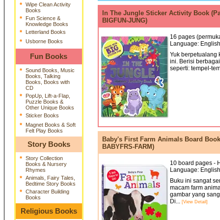
*
Wipe Clean Activity
Books
In The Jungle Sticker Activity Book (P
*
Fun Science &
BIGFUN-JUNG)
Knowledge Books
*
Letterland Books
16 pages (permukaa
*
Usborne Books
Language: English
Yuk berpetualang k
Fun Books
ini. Berisi berbag
seperti: tempel-tem
*
Sound Books, Music
Books, Talking
Books, Books with
CD
*
PopUp, Lift-a-Flap,
Puzzle Books &
Other Unique Books
*
Sticker Books
*
Magnet Books & Soft
Felt Play Books
Baby's First Farm Animals Board Book W
Story Books
BABYFRS-FARM)
*
Story Collection
10 board pages - H
Books & Nursery
Language: English
Rhymes
*
Animals, Fairy Tales,
Buku ini sangat s
Bedtime Story Books
macam farm animals
*
Character Building
gambar yang sangat
Books
Di...
[View Detail]
Religious Books