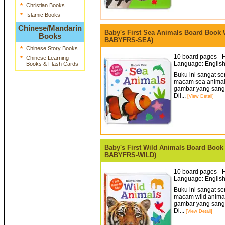
*
Christian Books
*
Islamic Books
Chinese/Mandarin
Baby's First Sea Animals Board Book Wi
Books
BABYFRS-SEA)
*
Chinese Story Books
10 board pages - H
*
Chinese Learning
Language: English
Books & Flash Cards
Buku ini sangat s
macam sea animals 
gambar yang sangat
Dil...
[View Detail]
Baby's First Wild Animals Board Book W
BABYFRS-WILD)
10 board pages - H
Language: English
Buku ini sangat s
macam wild animals
gambar yang sangat
Di...
[View Detail]