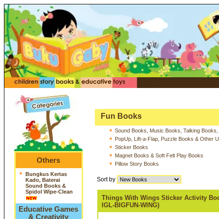
Fun Books
Sound Books, Music Books, Talking Books,
*
PopUp, Lift-a-Flap, Puzzle Books & Other 
*
Sticker Books
*
Magnet Books & Soft Felt Play Books
*
Others
Pillow Story Books
*
*
Bungkus Kertas
Sort by
Kado, Baterai
Sound Books &
Spidol Wipe-Clean
Things With Wings Sticker Activity Bo
IGL-BIGFUN-WING)
Educative Games
& Creativity