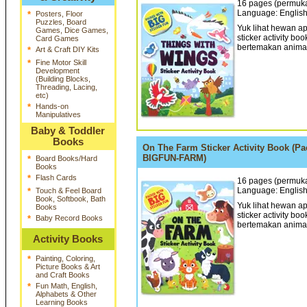
16 pages (permukaa
Language: English
*
Posters, Floor
Puzzles, Board
Yuk lihat hewan ap
Games, Dice Games,
sticker activity bo
Card Games
bertemakan animal 
*
Art & Craft DIY Kits
*
Fine Motor Skill
Development
(Building Blocks,
Threading, Lacing,
etc)
*
Hands-on
Manipulatives
Baby & Toddler
Books
On The Farm Sticker Activity Book (Pa
BIGFUN-FARM)
*
Board Books/Hard
Books
*
Flash Cards
16 pages (permukaa
Language: English
*
Touch & Feel Board
Book, Softbook, Bath
Yuk lihat hewan a
Books
sticker activity bo
*
Baby Record Books
bertemakan animal 
Activity Books
*
Painting, Coloring,
Picture Books & Art
and Craft Books
*
Fun Math, English,
Alphabets & Other
Learning Books