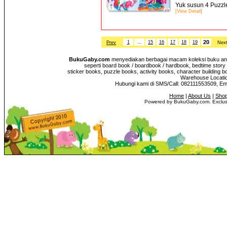
Yuk susun 4 Puzzl
[View Detail]
20
1
...
15
16
17
18
19
Prev
Nex
BukuGaby.com
menyediakan berbagai macam koleksi buku anak
seperti board book / boardbook / hardbook, bedtime story 
sticker books, puzzle books, activity books, character building b
Warehouse Location
Hubungi kami di SMS/Call: 082111553509, E
Home
|
About Us
|
Shop
Powered by BukuGaby.com. Exclusi