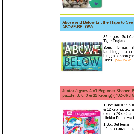
Above and Below Lift the Flaps to See
ABOVE-BELOW)
32 pages - Soft Cov
Tiger England
Berisi informasi-i
laut hingga hutan 
hingga sabana ya
Diser...
[View Detail]
Junior Jigsaw 4in1 Beginner Shaped Pu
puzzle: 3, 6, 9 & 12 keping) (PUZ-JRJ
1 Box Berisi : 4 b
& 12 keping, ukura
ukuran 28 x 22 cm 
Hinkler Books Aust
1 Box Set berisi
- 4 buah puzzle ma