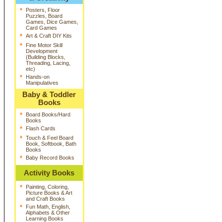
*
Posters, Floor
Puzzles, Board
Games, Dice Games,
Card Games
*
Art & Craft DIY Kits
*
Fine Motor Skill
Development
(Building Blocks,
Threading, Lacing,
etc)
*
Hands-on
Manipulatives
Baby & Toddler
Books
*
Board Books/Hard
Books
*
Flash Cards
*
Touch & Feel Board
Book, Softbook, Bath
Books
*
Baby Record Books
Activity Books
*
Painting, Coloring,
Picture Books & Art
and Craft Books
*
Fun Math, English,
Alphabets & Other
Learning Books