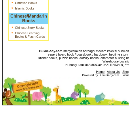
*
Christian Books
*
Islamic Books
Chinese/Mandarin
Books
*
Chinese Story Books
*
Chinese Learning
Books & Flash Cards
BukuGaby.com
menyediakan berbagai macam koleksi buku anak
seperti board book / boardbook / hardbook, bedtime story 
sticker books, puzzle books, activity books, character building b
Warehouse Location
Hubungi kami di SMS/Call: 082111553509, E
Home
|
About Us
|
Shop
Powered by BukuGaby.com. Exclusi