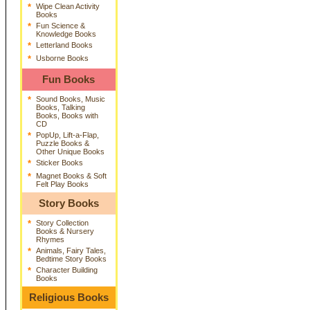
*
Wipe Clean Activity
Books
*
Fun Science &
Knowledge Books
*
Letterland Books
*
Usborne Books
Fun Books
*
Sound Books, Music
Books, Talking
Books, Books with
CD
*
PopUp, Lift-a-Flap,
Puzzle Books &
Other Unique Books
*
Sticker Books
*
Magnet Books & Soft
Felt Play Books
Story Books
*
Story Collection
Books & Nursery
Rhymes
*
Animals, Fairy Tales,
Bedtime Story Books
*
Character Building
Books
Religious Books