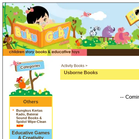
Activity Books >
Usborne Books
-- Comi
Others
*
Bungkus Kertas
Kado, Baterai
Sound Books &
Spidol Wipe-Clean
Educative Games
& Creativity