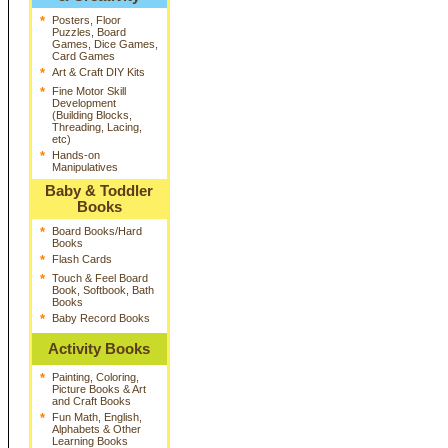
*
Posters, Floor
Puzzles, Board
Games, Dice Games,
Card Games
*
Art & Craft DIY Kits
*
Fine Motor Skill
Development
(Building Blocks,
Threading, Lacing,
etc)
*
Hands-on
Manipulatives
Baby & Toddler
Books
*
Board Books/Hard
Books
*
Flash Cards
*
Touch & Feel Board
Book, Softbook, Bath
Books
*
Baby Record Books
Activity Books
*
Painting, Coloring,
Picture Books & Art
and Craft Books
*
Fun Math, English,
Alphabets & Other
Learning Books