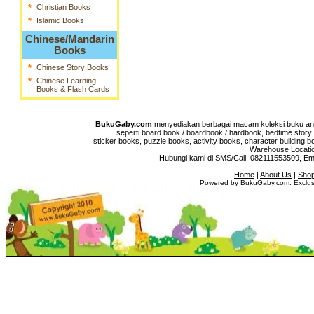
*
Christian Books
*
Islamic Books
Chinese/Mandarin
Books
*
Chinese Story Books
*
Chinese Learning
Books & Flash Cards
BukuGaby.com
menyediakan berbagai macam koleksi buku anak
seperti board book / boardbook / hardbook, bedtime story 
sticker books, puzzle books, activity books, character building b
Warehouse Location
Hubungi kami di SMS/Call: 082111553509, E
Home
|
About Us
|
Shop
Powered by BukuGaby.com. Exclusi