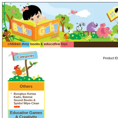
Product ID
Others
*
Bungkus Kertas
Kado, Baterai
Sound Books &
Spidol Wipe-Clean
Educative Games
& Creativity