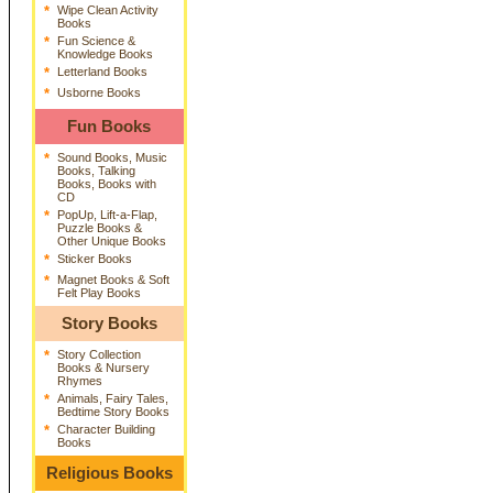
*
Wipe Clean Activity
Books
*
Fun Science &
Knowledge Books
*
Letterland Books
*
Usborne Books
Fun Books
*
Sound Books, Music
Books, Talking
Books, Books with
CD
*
PopUp, Lift-a-Flap,
Puzzle Books &
Other Unique Books
*
Sticker Books
*
Magnet Books & Soft
Felt Play Books
Story Books
*
Story Collection
Books & Nursery
Rhymes
*
Animals, Fairy Tales,
Bedtime Story Books
*
Character Building
Books
Religious Books