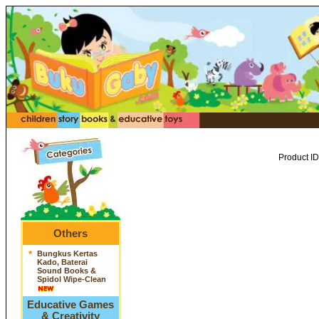
Product ID
Others
*
Bungkus Kertas
Kado, Baterai
Sound Books &
Spidol Wipe-Clean
Educative Games
& Creativity