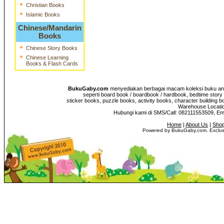
*
Christian Books
*
Islamic Books
Chinese/Mandarin
Books
*
Chinese Story Books
*
Chinese Learning
Books & Flash Cards
BukuGaby.com
menyediakan berbagai macam koleksi buku anak
seperti board book / boardbook / hardbook, bedtime story 
sticker books, puzzle books, activity books, character building b
Warehouse Location
Hubungi kami di SMS/Call: 082111553509, E
Home
|
About Us
|
Shop
Powered by BukuGaby.com. Exclusi