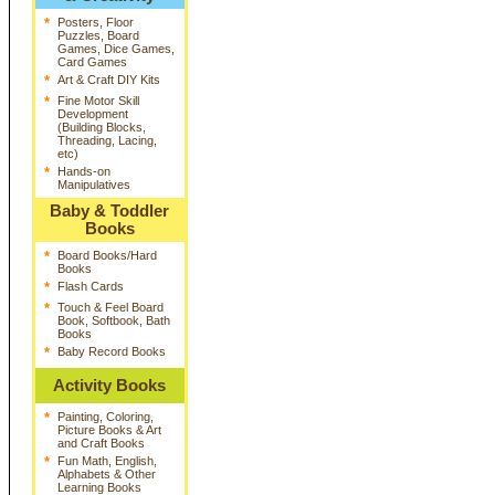
*
Posters, Floor
Puzzles, Board
Games, Dice Games,
Card Games
*
Art & Craft DIY Kits
*
Fine Motor Skill
Development
(Building Blocks,
Threading, Lacing,
etc)
*
Hands-on
Manipulatives
Baby & Toddler
Books
*
Board Books/Hard
Books
*
Flash Cards
*
Touch & Feel Board
Book, Softbook, Bath
Books
*
Baby Record Books
Activity Books
*
Painting, Coloring,
Picture Books & Art
and Craft Books
*
Fun Math, English,
Alphabets & Other
Learning Books