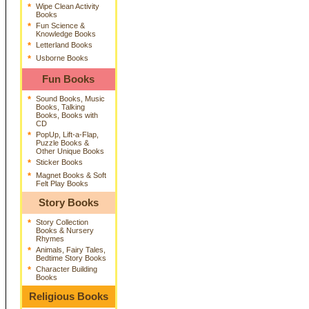
*
Wipe Clean Activity
Books
*
Fun Science &
Knowledge Books
*
Letterland Books
*
Usborne Books
Fun Books
*
Sound Books, Music
Books, Talking
Books, Books with
CD
*
PopUp, Lift-a-Flap,
Puzzle Books &
Other Unique Books
*
Sticker Books
*
Magnet Books & Soft
Felt Play Books
Story Books
*
Story Collection
Books & Nursery
Rhymes
*
Animals, Fairy Tales,
Bedtime Story Books
*
Character Building
Books
Religious Books