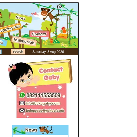
Saturday, 8 Aug 2026