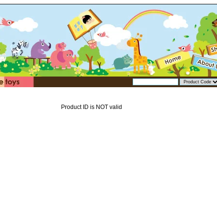
Product ID is NOT valid