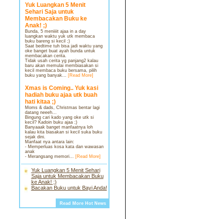
Yuk Luangkan 5 Menit
Sehari Saja untuk
Membacakan Buku ke
Anak! ;)
Bunda, 5 meniiiit ajaa in a day
luangkan waktu yuk utk membaca
buku bareng si kecil ;)
Saat bedtime tuh bisa jadi waktu yang
oke banget buat ayah bunda untuk
membacakan cerita.
Tidak usah cerita yg panjang2 kalau
baru akan memulai membiasakan si
kecil membaca buku bersama, pilih
buku yang banyak...
[Read More]
Xmas is Coming.. Yuk kasi
hadiah buku ajaa utk buah
hati kitaa ;)
Moms & dads, Christmas bentar lagi
datang neeeh...
Bingung cari kado yang oke utk si
kecil? Kadoin buku ajaa ;)
Banyaaak banget manfaatnya loh
kalau kita biasakan si kecil suka buku
sejak dini.
Manfaat nya antara lain:
- Memperluas kosa kata dan wawasan
anak
- Merangsang memori...
[Read More]
Yuk Luangkan 5 Menit Sehari
Saja untuk Membacakan Buku
ke Anak! ;)
Bacakan Buku untuk Bayi Anda!
Read More Hot News