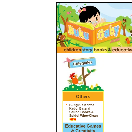
Others
*
Bungkus Kertas
Kado, Baterai
Sound Books &
Spidol Wipe-Clean
Educative Games
& Creativity