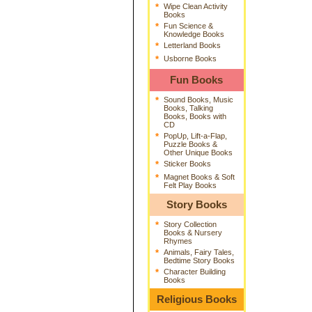
*
Wipe Clean Activity
Books
*
Fun Science &
Knowledge Books
*
Letterland Books
*
Usborne Books
Fun Books
*
Sound Books, Music
Books, Talking
Books, Books with
CD
*
PopUp, Lift-a-Flap,
Puzzle Books &
Other Unique Books
*
Sticker Books
*
Magnet Books & Soft
Felt Play Books
Story Books
*
Story Collection
Books & Nursery
Rhymes
*
Animals, Fairy Tales,
Bedtime Story Books
*
Character Building
Books
Religious Books