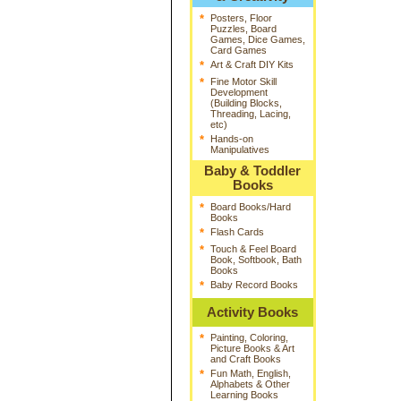
*
Posters, Floor
Puzzles, Board
Games, Dice Games,
Card Games
*
Art & Craft DIY Kits
*
Fine Motor Skill
Development
(Building Blocks,
Threading, Lacing,
etc)
*
Hands-on
Manipulatives
Baby & Toddler
Books
*
Board Books/Hard
Books
*
Flash Cards
*
Touch & Feel Board
Book, Softbook, Bath
Books
*
Baby Record Books
Activity Books
*
Painting, Coloring,
Picture Books & Art
and Craft Books
*
Fun Math, English,
Alphabets & Other
Learning Books