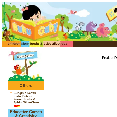
Product ID
Others
*
Bungkus Kertas
Kado, Baterai
Sound Books &
Spidol Wipe-Clean
Educative Games
& Creativity