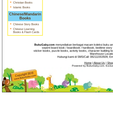
*
Christian Books
*
Islamic Books
Chinese/Mandarin
Books
*
Chinese Story Books
*
Chinese Learning
Books & Flash Cards
BukuGaby.com
menyediakan berbagai macam koleksi buku anak
seperti board book / boardbook / hardbook, bedtime story 
sticker books, puzzle books, activity books, character building b
Warehouse Location
Hubungi kami di SMS/Call: 082111553509, E
Home
|
About Us
|
Shop
Powered by BukuGaby.com. Exclusi