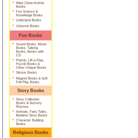
*
Wipe Clean Activity
Books
*
Fun Science &
Knowledge Books
*
Letterland Books
*
Usborne Books
Fun Books
*
Sound Books, Music
Books, Talking
Books, Books with
CD
*
PopUp, Lift-a-Flap,
Puzzle Books &
Other Unique Books
*
Sticker Books
*
Magnet Books & Soft
Felt Play Books
Story Books
*
Story Collection
Books & Nursery
Rhymes
*
Animals, Fairy Tales,
Bedtime Story Books
*
Character Building
Books
Religious Books