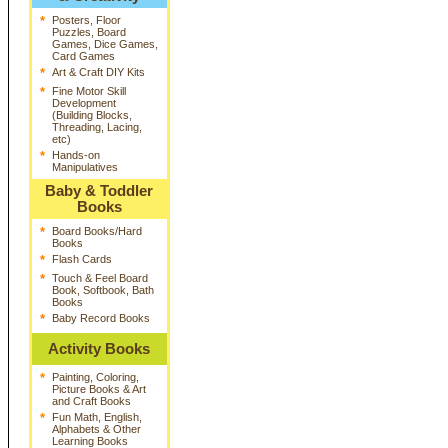
*
Posters, Floor
Puzzles, Board
Games, Dice Games,
Card Games
*
Art & Craft DIY Kits
*
Fine Motor Skill
Development
(Building Blocks,
Threading, Lacing,
etc)
*
Hands-on
Manipulatives
Baby & Toddler
Books
*
Board Books/Hard
Books
*
Flash Cards
*
Touch & Feel Board
Book, Softbook, Bath
Books
*
Baby Record Books
Activity Books
*
Painting, Coloring,
Picture Books & Art
and Craft Books
*
Fun Math, English,
Alphabets & Other
Learning Books