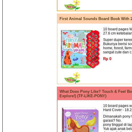
First Animal Sounds Board Book With 
10 board pages Wi
27.6 cm ketebalan
Super duper keren
Bukunya berisi sc
home, forest, far
sangat cute dan c.
Rp 0
What Does Pony Like? Touch & Feel Boa
Explore!) (TF-LIKE-PONY)
10 board pages wi
Hard Cover - 18.
Dimanakah pony t
garasi? No.
pony tinggal di la
Yuk ajak anak bel