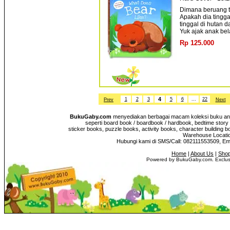
Dimana beruang ti
Apakah dia tingg
tinggal di hutan d
Yuk ajak anak bela
Rp 125.000
4
1
2
3
5
6
...
22
Prev
Next
BukuGaby.com
menyediakan berbagai macam koleksi buku anak
seperti board book / boardbook / hardbook, bedtime story 
sticker books, puzzle books, activity books, character building b
Warehouse Location
Hubungi kami di SMS/Call: 082111553509, E
Home
|
About Us
|
Shop
Powered by BukuGaby.com. Exclusi