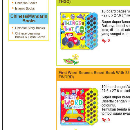
THGO)
*
Christian Books
*
Islamic Books
10 board pages W
- 27.6 x 27.6 cm 
Chinese/Mandarin
Books
Super duper keren
Bukunya berisi sc
*
Chinese Story Books
kota, di laut, di 
*
Chinese Learning
yang sangat cute.
Books & Flash Cards
Rp 0
First Word Sounds Board Book With 22
FWORD)
10 board pages Wi
27.6 x 27.6 cm ke
Super duper keren
Disertai dengan i
colourful.
Temukan benda ny
tombol suara nyaa 
Rp 0