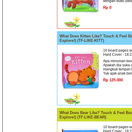
dengan buku yang
Rp 0
What Does Kitten Like? Touch & Feel Bo
Explore!) (TF-LIKE-KITT)
10 board pages wi
Hard Cover - 18.
Apa minuman kesu
Apakah dia suka c
mangkuk tempat 
Yuk ajak anak bela
Rp 125.000
What Does Bear Like? Touch & Feel Boar
Explore!) (TF-LIKE-BEAR)
10 board pages wi
Hard Cover - 18.