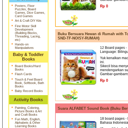
*
Posters, Floor
Rp 0
Puzzles, Board
Games, Dice Games,
Card Games
*
Art & Craft DIY Kits
*
Fine Motor Skill
Development
(Building Blocks,
Buku Bersuara Hewan di Rumah with T
Threading, Lacing,
SND-TF-NOISY-RUMAH)
etc)
*
Hands-on
12 Board pages - 
Manipulatives
Language: Bilingu
Baby & Toddler
Yuk kenalkan ma
Books
ini.
Sikecil bisa men
*
Board Books/Hard
Books
mendengarkan su
Gambar-gambarnya
*
Flash Cards
*
Touch & Feel Board
Rp 0
Book, Softbook, Bath
Books
*
Baby Record Books
Activity Books
*
Painting, Coloring,
Suara ALFABET Sound Book (Buku Bers
Picture Books & Art
and Craft Books
18 board pages - 
*
Fun Math, English,
Bahasa Indonesi
Alphabets & Other
Learning Books