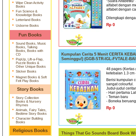
“Suara Alfabetku
*
Wipe Clean Activity
alfabet dengan m
Books
alfabet dengan c
*
Fun Science &
Knowledge Books
Dilengkapi dengan
*
Letterland Books
Rp 0
*
Usborne Books
Fun Books
*
Sound Books, Music
Books, Talking
Books, Books with
Kumpulan Cerita 5 Menit CERITA KEBAIK
CD
Seminggu!) (GGB-STR-IGL-FVTALE-BAI
*
PopUp, Lift-a-Flap,
Puzzle Books &
Other Unique Books
48 pages (Kertas 
*
Sticker Books
ketebalan 1.3 cm
*
Magnet Books & Soft
Berisi kumpulan c
Felt Play Books
sangat colourful.
Judul-judul cerita
Story Books
- Hari pertama La
- Teman baru
*
Story Collection
- Boneka beruang 
Books & Nursery
Rhymes
Rp 0
*
Animals, Fairy Tales,
Bedtime Story Books
*
Character Building
Books
Religious Books
Things That Go Sounds Board Book Wit