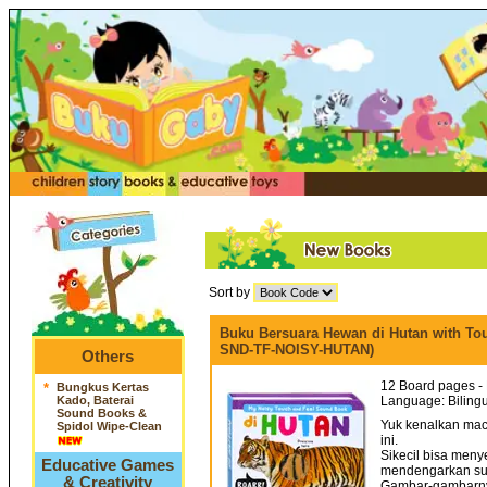
Sort by
Buku Bersuara Hewan di Hutan with To
SND-TF-NOISY-HUTAN)
Others
12 Board pages - 
*
Bungkus Kertas
Kado, Baterai
Language: Bilingu
Sound Books &
Yuk kenalkan ma
Spidol Wipe-Clean
ini.
Sikecil bisa men
Educative Games
mendengarkan su
& Creativity
Gambar-gambarnya