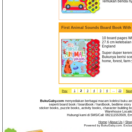
Temukan benda nya
First Animal Sounds Board Book With
10 board pages Wi
27.6 cm ketebalan 
England
Super duper keren!
Bukunya berisi sce
home, forest, farm
2
1
3
4
5
6
...
23
Prev
Next
BukuGaby.com
menyediakan berbagai macam koleksi buku anak
seperti board book / boardbook / hardbook, bedtime story 
sticker books, puzzle books, activity books, character building b
Warehouse Location
Hubungi kami di SMS/Call: 082111553509, E
Home
|
About Us
|
Shop
Powered by BukuGaby.com. Exclusi