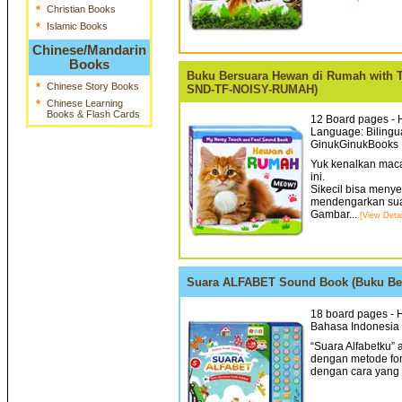
*
Christian Books
*
Islamic Books
Chinese/Mandarin
Books
Buku Bersuara Hewan di Rumah with 
*
Chinese Story Books
SND-TF-NOISY-RUMAH)
*
Chinese Learning
Books & Flash Cards
12 Board pages - H
Language: Bilingua
GinukGinukBooks 
Yuk kenalkan mac
ini.
Sikecil bisa meny
mendengarkan sua
Gambar...
[View Detai
Suara ALFABET Sound Book (Buku Ber
18 board pages - H
Bahasa Indonesia 
“Suara Alfabetku”
dengan metode fo
dengan cara yang