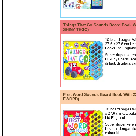
Things That Go Sounds Board Book Wi
SHINY-THGO)
10 board pages Wi
27.6 x 27.6 cm ket
Books Ltd Englan
Super duper keren!
Bukunya berisi sce
di laut, di udara ya
First Word Sounds Board Book With 2
FWORD)
10 board pages Wit
x 27.6 cm ketebala
Ltd England
Super duper keren!
Disertai dengan il
colourful.