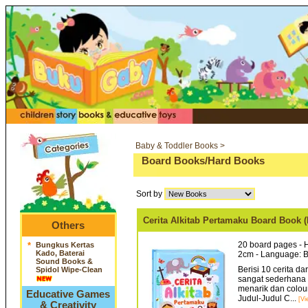
Baby & Toddler Books >
Board Books/Hard Books
Sort by
Cerita Alkitab Pertamaku Board Boo
Others
20 board pages - H
*
Bungkus Kertas
Kado, Baterai
2cm - Language: 
Sound Books &
Berisi 10 cerita d
Spidol Wipe-Clean
sangat sederhana d
menarik dan colour
Educative Games
Judul-Judul C...
[Vi
& Creativity