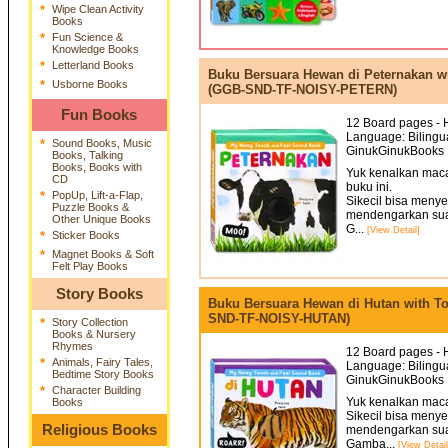
*
Wipe Clean Activity
Books
*
Fun Science &
Knowledge Books
*
Letterland Books
Buku Bersuara Hewan di Peternakan w
*
Usborne Books
(GGB-SND-TF-NOISY-PETERN)
Fun Books
12 Board pages - H
Language: Bilingua
*
Sound Books, Music
GinukGinukBooks 
Books, Talking
Books, Books with
Yuk kenalkan mac
CD
buku ini.
*
PopUp, Lift-a-Flap,
Sikecil bisa meny
Puzzle Books &
mendengarkan sua
Other Unique Books
G...
[View Detail]
*
Sticker Books
*
Magnet Books & Soft
Felt Play Books
Story Books
Buku Bersuara Hewan di Hutan with T
SND-TF-NOISY-HUTAN)
*
Story Collection
Books & Nursery
Rhymes
12 Board pages - H
*
Animals, Fairy Tales,
Language: Bilingua
Bedtime Story Books
GinukGinukBooks 
*
Character Building
Yuk kenalkan mac
Books
Sikecil bisa meny
Religious Books
mendengarkan sua
Gamba...
[View Detail