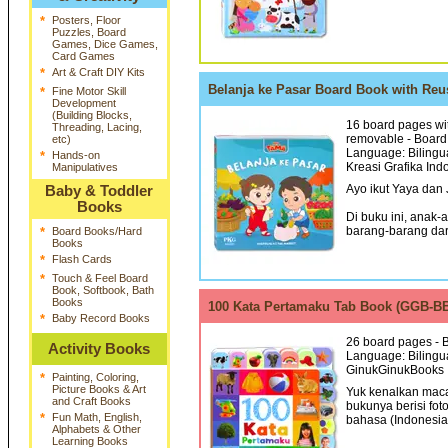
*
Posters, Floor
Puzzles, Board
Games, Dice Games,
Card Games
*
Art & Craft DIY Kits
Belanja ke Pasar Board Book with Re
*
Fine Motor Skill
Development
(Building Blocks,
16 board pages with
Threading, Lacing,
removable - Board 
etc)
Language: Bilingua
*
Hands-on
Kreasi Grafika Ind
Manipulatives
Ayo ikut Yaya dan 
Baby & Toddler
Books
Di buku ini, anak
barang-barang dari
*
Board Books/Hard
Books
*
Flash Cards
*
Touch & Feel Board
Book, Softbook, Bath
Books
100 Kata Pertamaku Tab Book (GGB-
*
Baby Record Books
26 board pages - B
Activity Books
Language: Bilingua
GinukGinukBooks 
*
Painting, Coloring,
Picture Books & Art
Yuk kenalkan mac
and Craft Books
bukunya berisi fo
*
Fun Math, English,
bahasa (Indonesia &
Alphabets & Other
Learning Books