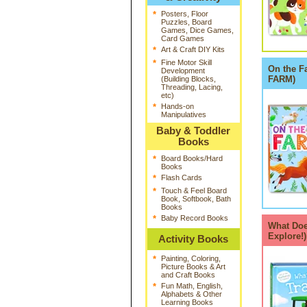
*
Posters, Floor
Puzzles, Board
Games, Dice Games,
Card Games
*
Art & Craft DIY Kits
*
Fine Motor Skill
On the F
Development
FARM)
(Building Blocks,
Threading, Lacing,
etc)
*
Hands-on
Manipulatives
Baby & Toddler
Books
*
Board Books/Hard
Books
*
Flash Cards
*
Touch & Feel Board
Book, Softbook, Bath
Books
*
Baby Record Books
What Doe
Explore!
Activity Books
*
Painting, Coloring,
Picture Books & Art
and Craft Books
*
Fun Math, English,
Alphabets & Other
Learning Books