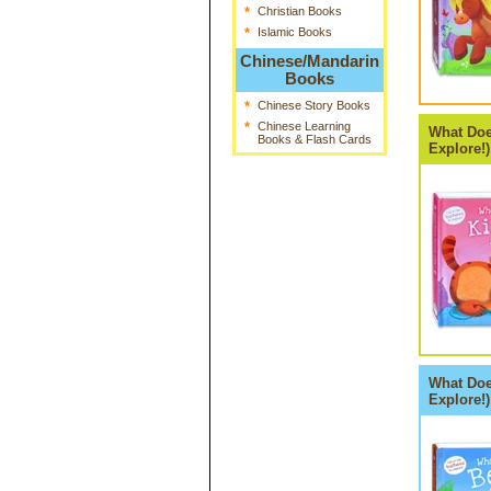
*
Christian Books
*
Islamic Books
Chinese/Mandarin
Books
*
Chinese Story Books
*
Chinese Learning
What Doe
Books & Flash Cards
Explore!)
What Doe
Explore!