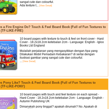
sangat cute dan colourful.
Ada texture t...
[View Detail]
s a Fire Engine Do? Touch & Feel Board Book (Full of Fun Textures to
 (TF-LIKE-FIRE)
10 board pages with texture to touch & feel on front cover - Hard
Cover - 18.2x18.2cm ketebalan 2cm - Language: English - Igloo
Books Ltd England
Mulailah perjalanan yang mengasyikkan dengan Apa yang
Dilakukan Mobil Pemadam Kebakaran? di sertai dengan
ilustrasi gambar yang sangat cute dan colourful.
...
[View Detail]
s Pony Like? Touch & Feel Board Book (Full of Fun Textures to
) (TF-LIKE-PONY)
10 board pages with touch and feel texture on each spread -
Hard Cover - 18.2x18.2cm ketebalan 2cm - Language: English -
Autumn Publishing UK
Dimanakah pony tinggal? apakah dirumah? No. Apakah di