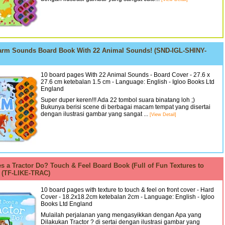
arm Sounds Board Book With 22 Animal Sounds! (SND-IGL-SHINY-
10 board pages With 22 Animal Sounds - Board Cover - 27.6 x
27.6 cm ketebalan 1.5 cm - Language: English - Igloo Books Ltd
England
Super duper keren!!! Ada 22 tombol suara binatang loh ;)
Bukunya berisi scene di berbagai macam tempat yang disertai
dengan ilustrasi gambar yang sangat ...
[View Detail]
s a Tractor Do? Touch & Feel Board Book (Full of Fun Textures to
) (TF-LIKE-TRAC)
10 board pages with texture to touch & feel on front cover - Hard
Cover - 18.2x18.2cm ketebalan 2cm - Language: English - Igloo
Books Ltd England
Mulailah perjalanan yang mengasyikkan dengan Apa yang
Dilakukan Tractor ? di sertai dengan ilustrasi gambar yang