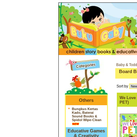
Baby & Todd
Board Bo
Sort by
We Love 
Others
PET)
*
Bungkus Kertas
Kado, Baterai
Sound Books &
Spidol Wipe-Clean
Educative Games
& Creativity