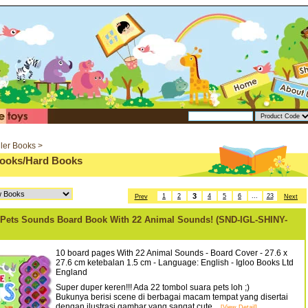
ler Books >
oks/Hard Books
3
1
2
4
5
6
...
23
Prev
Next
Pets Sounds Board Book With 22 Animal Sounds! (SND-IGL-SHINY-
10 board pages With 22 Animal Sounds - Board Cover - 27.6 x
27.6 cm ketebalan 1.5 cm - Language: English - Igloo Books Ltd
England
Super duper keren!!! Ada 22 tombol suara pets loh ;)
Bukunya berisi scene di berbagai macam tempat yang disertai
dengan ilustrasi gambar yang sangat cute...
[View Detail]