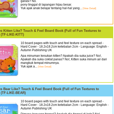
garasi? No.
pony tinggal di lapangan hijau besar.
Yuk ajak anak belajar tentang hal-hal yang...
[View Detail]
s Kitten Like? Touch & Feel Board Book (Full of Fun Textures to
 (TF-LIKE-KITT)
10 board pages with touch and feel texture on each spread -
Hard Cover - 18.2x18.2cm ketebalan 2cm - Language: English -
Autumn Publishing UK
Apa minuman kesukan kitten? Apakah dia suka juice? No!,
Apakah dia suka coklat panas? No!, Kitten suka minum air dari
mangkuk tempat minumnya.
Yuk ajak a...
[View Detail]
s Bear Like? Touch & Feel Board Book (Full of Fun Textures to
) (TF-LIKE-BEAR)
10 board pages with touch and feel texture on each spread -
Hard Cover - 18.2x18.2cm ketebalan 2cm - Language: English -
Autumn Publishing UK