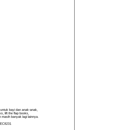
untuk bayi dan anak-anak,
 lift the flap books,
n masih banyak lagi lainnya.
2AEC8231