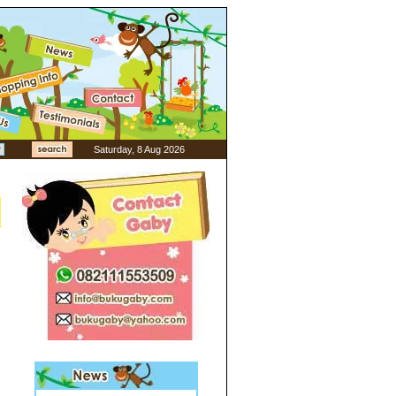
Saturday, 8 Aug 2026