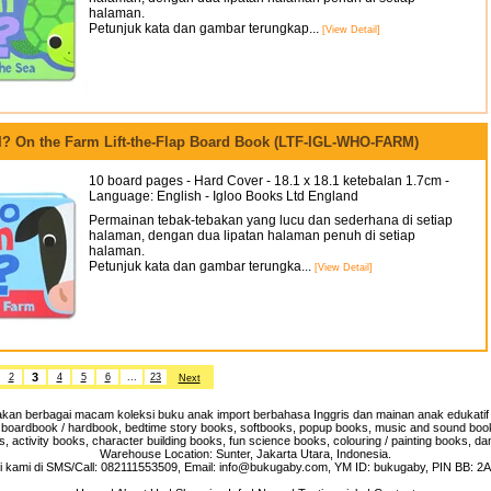
halaman.
Petunjuk kata dan gambar terungkap...
[View Detail]
? On the Farm Lift-the-Flap Board Book (LTF-IGL-WHO-FARM)
10 board pages - Hard Cover - 18.1 x 18.1 ketebalan 1.7cm -
Language: English - Igloo Books Ltd England
Permainan tebak-tebakan yang lucu dan sederhana di setiap
halaman, dengan dua lipatan halaman penuh di setiap
halaman.
Petunjuk kata dan gambar terungka...
[View Detail]
3
2
4
5
6
...
23
Next
an berbagai macam koleksi buku anak import berbahasa Inggris dan mainan anak edukatif 
 boardbook / hardbook, bedtime story books, softbooks, popup books, music and sound books,
, activity books, character building books, fun science books, colouring / painting books, da
Warehouse Location: Sunter, Jakarta Utara, Indonesia.
 kami di SMS/Call: 082111553509, Email: info@bukugaby.com, YM ID: bukugaby, PIN BB: 