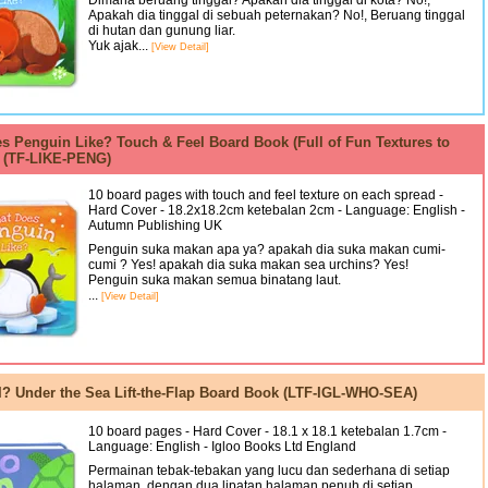
Dimana beruang tinggal? Apakah dia tinggal di kota? No!,
Apakah dia tinggal di sebuah peternakan? No!, Beruang tinggal
di hutan dan gunung liar.
Yuk ajak...
[View Detail]
s Penguin Like? Touch & Feel Board Book (Full of Fun Textures to
) (TF-LIKE-PENG)
10 board pages with touch and feel texture on each spread -
Hard Cover - 18.2x18.2cm ketebalan 2cm - Language: English -
Autumn Publishing UK
Penguin suka makan apa ya? apakah dia suka makan cumi-
cumi ? Yes! apakah dia suka makan sea urchins? Yes!
Penguin suka makan semua binatang laut.
...
[View Detail]
? Under the Sea Lift-the-Flap Board Book (LTF-IGL-WHO-SEA)
10 board pages - Hard Cover - 18.1 x 18.1 ketebalan 1.7cm -
Language: English - Igloo Books Ltd England
Permainan tebak-tebakan yang lucu dan sederhana di setiap
halaman, dengan dua lipatan halaman penuh di setiap