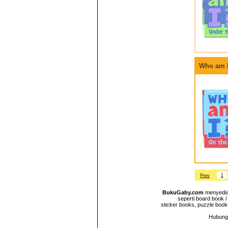
Who am I
1
Prev
BukuGaby.com
menyediak
seperti board book /
sticker books, puzzle books
Hubungi