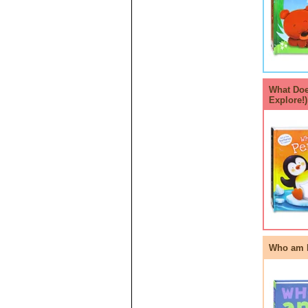
What Doe
Explore!
Who am I