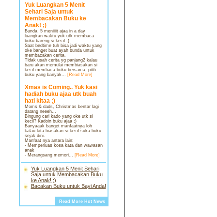
Yuk Luangkan 5 Menit
Sehari Saja untuk
Membacakan Buku ke
Anak! ;)
Bunda, 5 meniiiit ajaa in a day
luangkan waktu yuk utk membaca
buku bareng si kecil ;)
Saat bedtime tuh bisa jadi waktu yang
oke banget buat ayah bunda untuk
membacakan cerita.
Tidak usah cerita yg panjang2 kalau
baru akan memulai membiasakan si
kecil membaca buku bersama, pilih
buku yang banyak...
[Read More]
Xmas is Coming.. Yuk kasi
hadiah buku ajaa utk buah
hati kitaa ;)
Moms & dads, Christmas bentar lagi
datang neeeh...
Bingung cari kado yang oke utk si
kecil? Kadoin buku ajaa ;)
Banyaaak banget manfaatnya loh
kalau kita biasakan si kecil suka buku
sejak dini.
Manfaat nya antara lain:
- Memperluas kosa kata dan wawasan
anak
- Merangsang memori...
[Read More]
Yuk Luangkan 5 Menit Sehari
Saja untuk Membacakan Buku
ke Anak! ;)
Bacakan Buku untuk Bayi Anda!
Read More Hot News