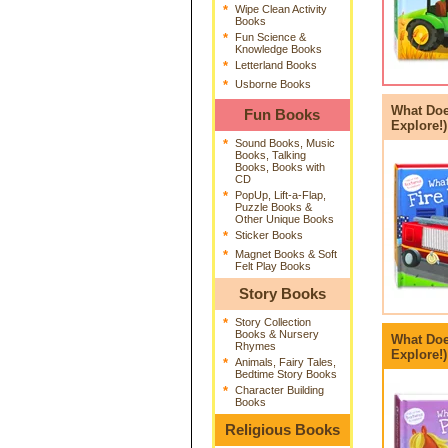
*
Wipe Clean Activity
Books
*
Fun Science &
Knowledge Books
*
Letterland Books
*
Usborne Books
What Doe
Fun Books
Explore!)
*
Sound Books, Music
Books, Talking
Books, Books with
CD
*
PopUp, Lift-a-Flap,
Puzzle Books &
Other Unique Books
*
Sticker Books
*
Magnet Books & Soft
Felt Play Books
Story Books
*
Story Collection
Books & Nursery
What Doe
Rhymes
Explore!
*
Animals, Fairy Tales,
Bedtime Story Books
*
Character Building
Books
Religious Books